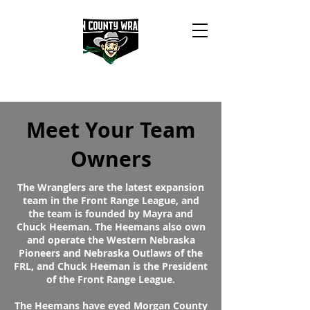
Meet Your Team
Owners
The Wranglers are the latest expansion
team in the Front Range League, and
the team is founded by Mayra and
Chuck Heeman. The Heemans also own
and operate the Western Nebraska
Pioneers and Nebraska Outlaws of the
FRL, and Chuck Heeman is the President
of the Front Range League.
The Heemans have eyed Morgan County