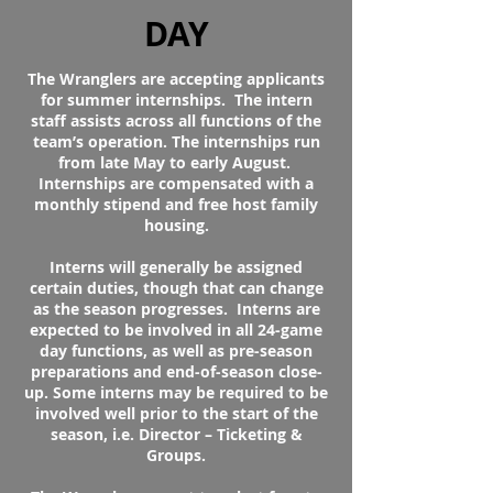
DAY
The Wranglers are accepting applicants
for summer internships. The intern
staff assists across all functions of the
team’s operation. The internships run
from late May to early August.
Internships are compensated with a
monthly stipend and free host family
housing.
Interns will generally be assigned
certain duties, though that can change
as the season progresses. Interns are
expected to be involved in all 24-game
day functions, as well as pre-season
preparations and end-of-season close-
up. Some interns may be required to be
involved well prior to the start of the
season, i.e. Director – Ticketing &
Groups.