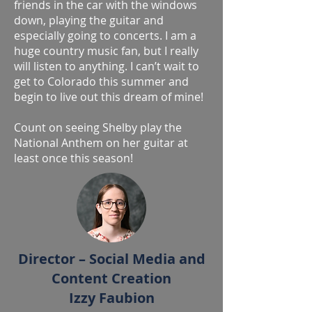
friends in the car with the windows
down, playing the guitar and
especially going to concerts. I am a
huge country music fan, but I really
will listen to anything. I can’t wait to
get to Colorado this summer and
begin to live out this dream of mine!
Count on seeing Shelby play the
National Anthem on her guitar at
least once this season!
Director – Social Media and
Content Creation
Izzy Faubion