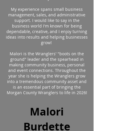
My experience spans small business
management, sales, and administrative
support. I would like to say in the
business world I'm known for being
dependable, creative, and I enjoy turning
ideas into results and helping businesses
grow!
Malori is the Wranglers' "boots on the
ground" leader and the spearhead in
making community business, personal
and event connections. Throughout the
year she is helping the Wranglers grow
into a tremendous community asset and
is an essential part of bringing the
Morgan County Wranglers to life in 2026!
Malori
Burdette