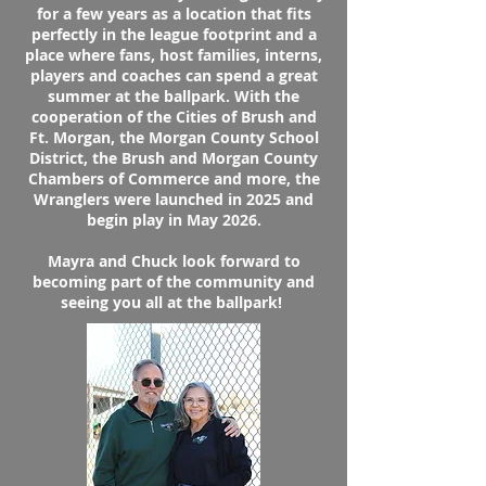
for a few years as a location that fits
perfectly in the league footprint and a
place where fans, host families, interns,
players and coaches can spend a great
summer at the ballpark. With the
cooperation of the Cities of Brush and
Ft. Morgan, the Morgan County School
District, the Brush and Morgan County
Chambers of Commerce and more, the
Wranglers were launched in 2025 and
begin play in May 2026.
Mayra and Chuck look forward to
becoming part of the community and
seeing you all at the ballpark!