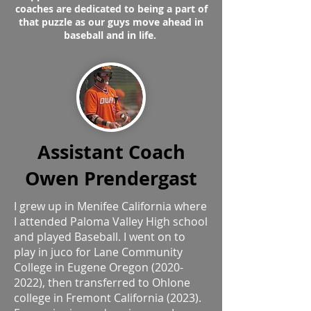
coaches are dedicated to being a part of
that puzzle as our guys move ahead in
baseball and in life.
Assistant Coach
Owen Prendergast
I grew up in Menifee California where
I attended Paloma Valley High school
and played Baseball. I went on to
play in juco for Lane Community
College in Eugene Oregon
(2020-
2022)
, then transferred to Ohlone
college in Fremont California (2023).