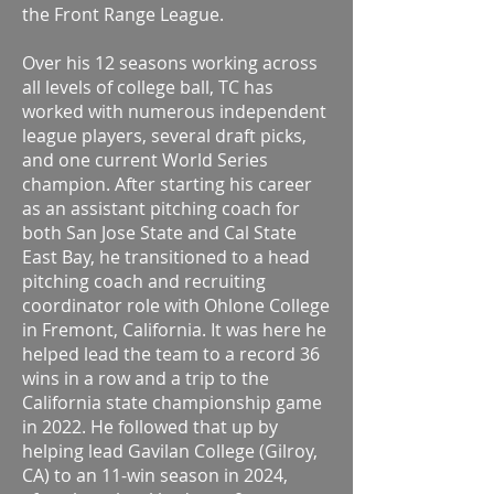
the Front Range League.
Over his 12 seasons working across
all levels of college ball, TC has
worked with numerous independent
league players, several draft picks,
and one current World Series
champion. After starting his career
as an assistant pitching coach for
both San Jose State and Cal State
East Bay, he transitioned to a head
pitching coach and recruiting
coordinator role with Ohlone College
in Fremont, California. It was here he
helped lead the team to a record 36
wins in a row and a trip to the
California state championship game
in 2022. He followed that up by
helping lead Gavilan College (Gilroy,
CA) to an 11-win season in 2024,