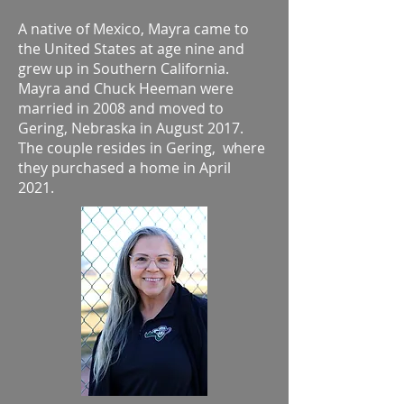
A native of Mexico, Mayra came to
the United States at age nine and
grew up in Southern California.
Mayra and Chuck Heeman were
married in 2008 and moved to
Gering, Nebraska in August 2017.
The couple resides in Gering, where
they purchased a home in April
2021.