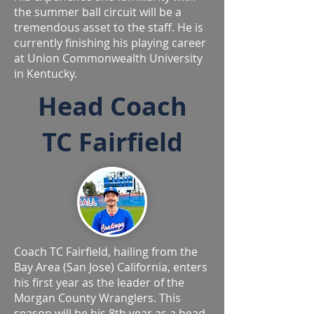
the summer ball circuit will be a
tremendous asset to the staff. He is
currently finishing his playing career
at Union Commonwealth University
in Kentucky.
Head Coach
TC Fairfield
Coach TC Fairfield, hailing from the
Bay Area (San Jose) California, enters
his first year as the leader of the
Morgan County Wranglers. This
season will be his 8th year as a head