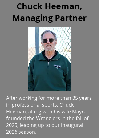
Chuck Heeman,
Managing Partner
After working for more than 35 years
in professional sports, Chuck
Heeman, along with his wife Mayra,
founded the Wranglers in the fall of
2025, leading up to our inaugural
2026 season.