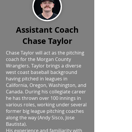
Assistant Coach
Chase Taylor
Chase Taylor will act as the pitching
coach for the Morgan County
Wranglers. Taylor brings a diverse
west coast baseball background
having pitched in leagues in
California, Oregon, Washington, and
Canada. During his collegiate career
he has thrown over 100 innings in
various roles, working under several
former big league pitching coaches
along the way (Andy Sisco, Jose
Bautista).
His experience and familiarity with