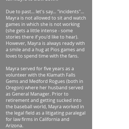
Due to past... let's say... "incidents"...
Mayra is not allowed to sit and watch
games in which she is not working
(she gets a little intense - some
stories there if you'd like to hear).
However, Mayra is always ready with
a smile and a hug at Pios games and
loves to spend time with the fans.
Mayra served for five years as a
volunteer with the Klamath Falls
Gems and Medford Rogues (both in
Oregon) where her husband served
as General Manager. Prior to
retirement and getting sucked into
the baseball world, Mayra worked in
the legal field as a litigating paralegal
for law firms in California and
Arizona.