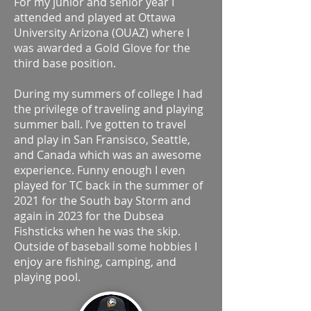
For my junior and senior year I
attended and played at Ottawa
University Arizona (OUAZ) where I
was awarded a Gold Glove for the
third base position.
During my summers of college I had
the privilege of traveling and playing
summer ball. I’ve gotten to travel
and play in San Fransisco, Seattle,
and Canada which was an awesome
experience. Funny enough I even
played for TC back in the summer of
2021 for the South bay Storm and
again in 2023 for the Dubsea
Fishsticks when he was the skip.
Outside of baseball some hobbies I
enjoy are fishing, camping, and
playing pool.