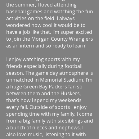
the summer, I loved attending
baseball games and watching the fun
activities on the field. I always
wondered how cool it would be to
have a job like that. I’m super excited
to join the Morgan County Wranglers
as an intern and so ready to learn!
I enjoy watching sports with my
friends especially during football
season. The game day atmosphere is
unmatched in Memorial Stadium. I’m
a huge Green Bay Packers fan so
between them and the Huskers,
that’s how I spend my weekends
every fall. Outside of sports I enjoy
spending time with my family. I come
from a big family with six siblings and
a bunch of nieces and nephews. I
also love music, listening to it with