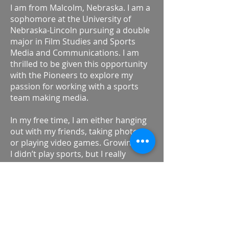
I am from Malcolm, Nebraska. I am a
sophomore at the University of
Nebraska-Lincoln pursuing a double
major in Film Studies and Sports
Media and Communications. I am
thrilled to be given this opportunity
with the Pioneers to explore my
passion for working with a sports
team making media.
In my free time, I am either hanging
out with my friends, taking photos,
or playing video games. Growing up,
I didn’t play sports, but I really
enjoyed watching them with my dad.
Last summer I worked with my
university’s football team as part of
their video team. My dream goal is to
be a part of the video team for an
NFL team.