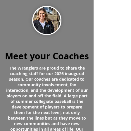
Meet your Coaches
The Wranglers are proud to share the
coaching staff for our 2026 inaugural
season. Our coaches are dedicated to
community involvement, fan
interaction, and the development of our
players on and off the field. A large part
of summer collegiate baseball is the
development of players to prepare
them for the next level, not only
between the lines but as they move to
new communities and have new
opportunities in all areas of life. Our