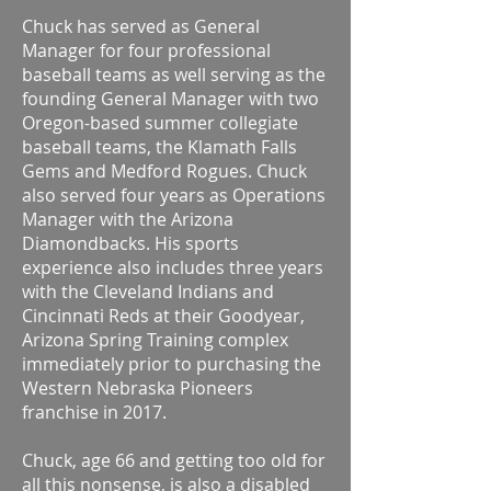
Chuck has served as General
Manager for four professional
baseball teams as well serving as the
founding General Manager with two
Oregon-based summer collegiate
baseball teams, the Klamath Falls
Gems and Medford Rogues. Chuck
also served four years as Operations
Manager with the Arizona
Diamondbacks. His sports
experience also includes three years
with the Cleveland Indians and
Cincinnati Reds at their Goodyear,
Arizona Spring Training complex
immediately prior to purchasing the
Western Nebraska Pioneers
franchise in 2017.
Chuck, age 66 and getting too old for
all this nonsense, is also a disabled