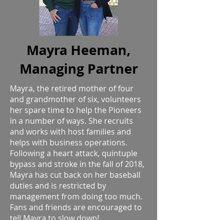
Mayra Heeman,
Managing Partner
Mayra, the retired mother of four
and grandmother of six, volunteers
her spare time to help the Pioneers
in a number of ways. She recruits
and works with host families and
helps with business operations.
Following a heart attack, quintuple
bypass and stroke in the fall of 2018,
Mayra has cut back on her baseball
duties and is restricted by
management from doing too much.
Fans and friends are encouraged to
tell Mayra to slow down!