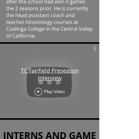
after the school had won 0 games
the 2 seasons prior. He is currently
the head assistant coach and
teaches Kinesiology courses at
Coalinga College in the Central Valley
of California.
TC Fairfield Preseason
Interview
Play Video
INTERNS AND GAME