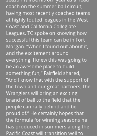
coach on the summer ball circuit,
having most recently coached teams
at highly touted leagues in the West
Coast and California Collegiate
Leagues. TC spoke on knowing how
successful this team can be in Fort
Morgan. “When I found out about it,
and the excitement around
everything, I knew this was going to
be an awesome place to build
something fun,” Fairfield shared,
“And I know that with the support of
the town and our great partners, the
Wranglers will bring an exciting
brand of ball to the field that the
people can rally behind and be
proud of.” He certainly hopes that
the formula for winning seasons he
has produced in summers along the
Pacific Coast will transition well to