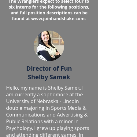
​The Wranglers expect to select four to
six interns for the following positions,
and full position descriptions can be
found at
www.joinhandshake.com
:
Director of Fun
Shelby Samek
Hello, my name is Shelby Samek. I
am currently a sophomore at the
University of Nebraska - Lincoln
double majoring in Sports Media &
Communications and Advertising &
Public Relations with a minor in
Psychology. I grew up playing sports
and attending different games. In