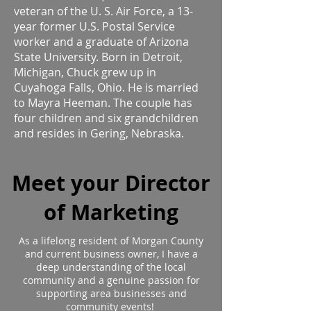
veteran of the U. S. Air Force, a 13-
year former U.S. Postal Service
worker and a graduate of Arizona
State University. Born in Detroit,
Michigan, Chuck grew up in
Cuyahoga Falls, Ohio. He is married
to Mayra Heeman. The couple has
four children and six grandchildren
and resides in Gering, Nebraska.
Meet your Director
of Marketing
As a lifelong resident of Morgan County
and current business owner, I have a
deep understanding of the local
community and a genuine passion for
supporting area businesses and
community events!