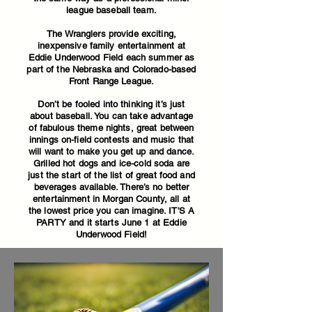
league baseball team.
The Wranglers provide exciting,
inexpensive family entertainment at
Eddie Underwood Field each summer as
part of the Nebraska and Colorado-based
Front Range League.
Don’t be fooled into thinking it’s just
about baseball. You can take advantage
of fabulous theme nights, great between
innings on-field contests and music that
will want to make you get up and dance.
Grilled hot dogs and ice-cold soda are
just the start of the list of great food and
beverages available. There’s no better
entertainment in Morgan County, all at
the lowest price you can imagine. IT'S A
PARTY and it starts June 1 at Eddie
Underwood Field!