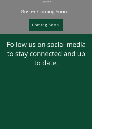
Roster
Roster Coming Soon...
Coming Soon
Follow us on social media
to stay connected and up
to date.