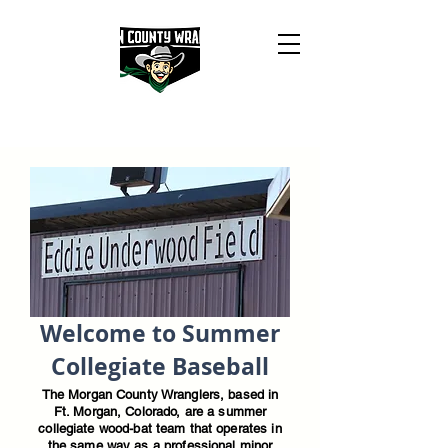
Welcome to Summer
Collegiate Baseball
The Morgan County Wranglers, based in
Ft. Morgan, Colorado, are a summer
collegiate wood-bat team that operates in
the same way as a professional minor