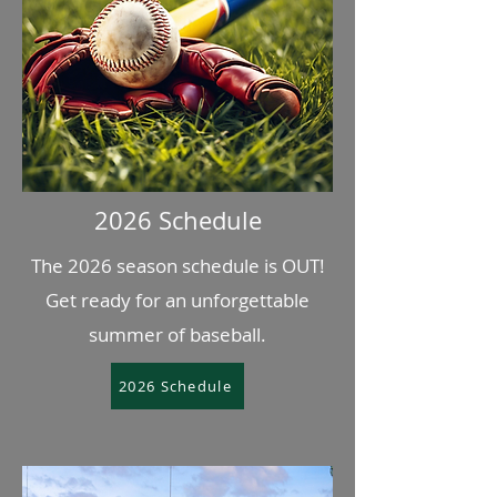
2026 Schedule
The 2026 season schedule is OUT!
Get ready for an unforgettable
summer of baseball.
2026 Schedule