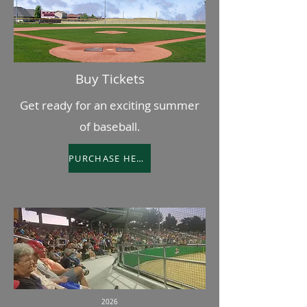
Buy Tickets
Get ready for an exciting summer
of baseball.
PURCHASE HERE
2026