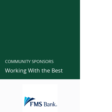
COMMUNITY SPONSORS
Working With the Best